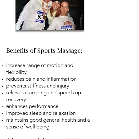
Benefits of Sports Massage:
increase range of motion and
flexibility
reduces pain and inflammation
prevents stiffness and injury
relieves cramping and speeds up
recovery
enhances performance
improved sleep and relaxation
maintains good general health and a
sense of well being