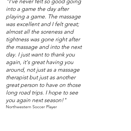
"I've never felt so good going
into a game the day after
playing a game. The massage
was excellent and I felt great;
almost all the soreness and
tightness was gone right after
the massage and into the next
day. I just want to thank you
again, it's great having you
around, not just as a massage
therapist but just as another
great person to have on those
long road trips. I hope to see
you again next season!"
Northwestern Soccer Player