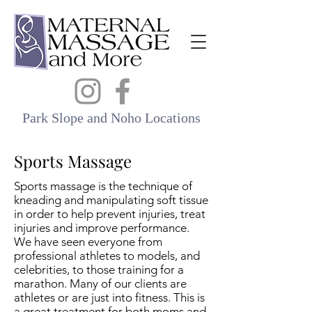
Park Slope and Noho Locations
Sports Massage
Sports massage is the technique of
kneading and manipulating soft tissue
in order to help prevent injuries, treat
injuries and improve performance.
We have seen everyone from
professional athletes to models, and
celebrities, to those training for a
marathon. Many of our clients are
athletes or are just into fitness. This is
a great treatment for both moms and