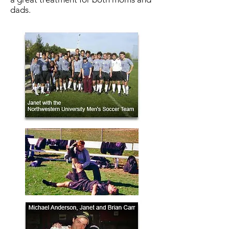
dads.